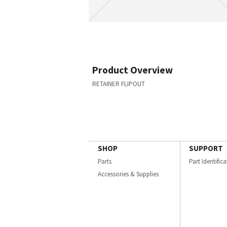
Product Overview
RETAINER FLIPOUT
SHOP
SUPPORT
Parts
Part Identific
Accessories & Supplies