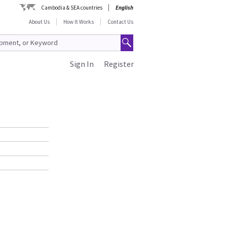
Cambodia & SEA countries
English
About Us
How It Works
Contact Us
Sign In
Register