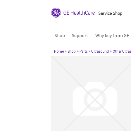
Shop
Support
Why buy from GE
Home
> Shop
> Parts
> Ultrasound
> Other Ultr