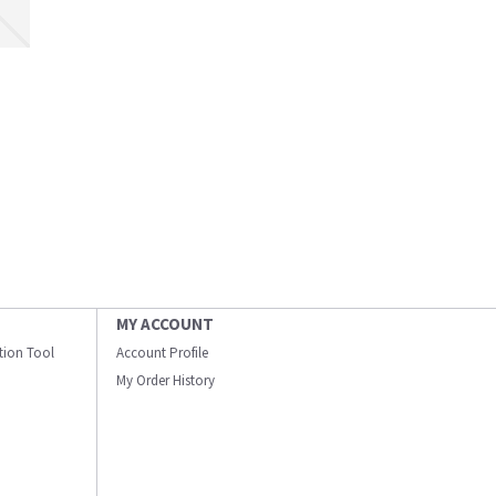
MY ACCOUNT
ation Tool
Account Profile
My Order History