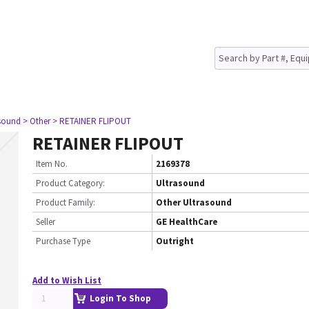
asound
> Other
> RETAINER FLIPOUT
RETAINER FLIPOUT
Item No.
2169378
Product Category:
Ultrasound
Product Family:
Other Ultrasound
Seller
GE HealthCare
Purchase Type
Outright
Add to Wish List
Login To Shop