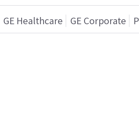
GE Healthcare
GE Corporate
P