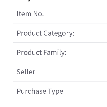
Item No.
Product Category:
Product Family:
Seller
Purchase Type