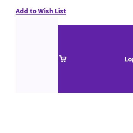
Add to Wish List
Lo