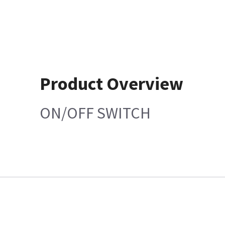
Product Overview
ON/OFF SWITCH