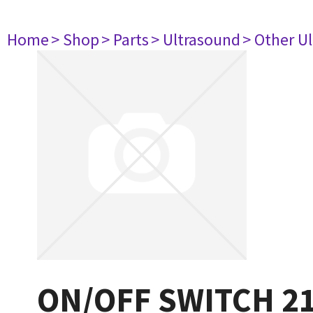
Home
> Shop
> Parts
> Ultrasound
> Other U
ON/OFF SWITCH 2