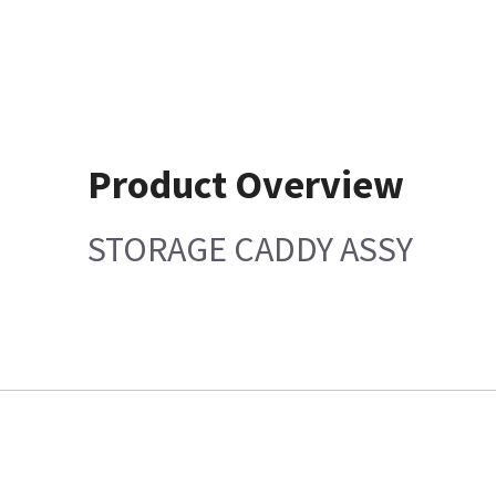
Product Overview
STORAGE CADDY ASSY