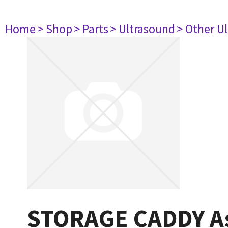
Home
> Shop
> Parts
> Ultrasound
> Other U
STORAGE CADDY A