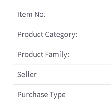
Item No.
Product Category:
Product Family:
Seller
Purchase Type