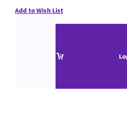
Add to Wish List
Lo