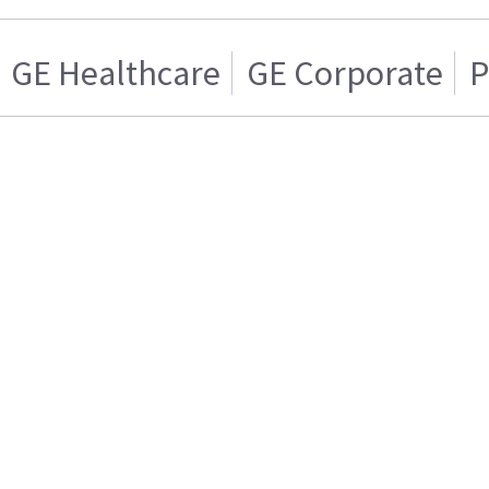
GE Healthcare
GE Corporate
P