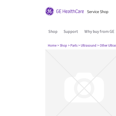
Shop
Support
Why buy from GE
Home
> Shop
> Parts
> Ultrasound
> Other Ultr