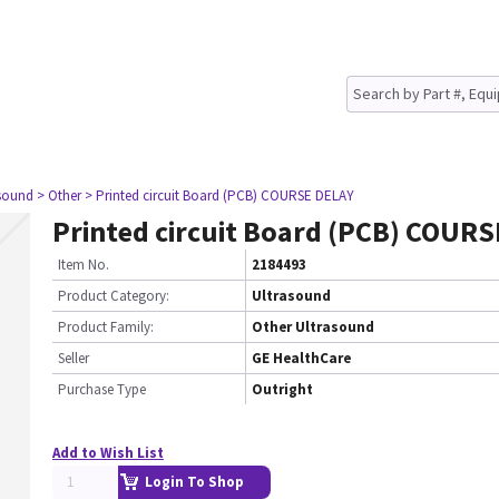
asound
> Other
> Printed circuit Board (PCB) COURSE DELAY
Printed circuit Board (PCB) COUR
Item No.
2184493
Product Category:
Ultrasound
Product Family:
Other Ultrasound
Seller
GE HealthCare
Purchase Type
Outright
Add to Wish List
Login To Shop