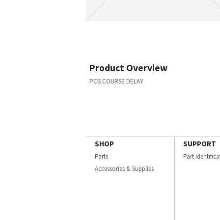
Product Overview
PCB COURSE DELAY
SHOP
SUPPORT
Parts
Part Identific
Accessories & Supplies