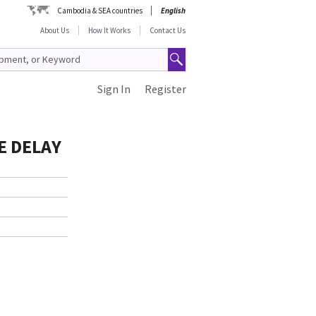
Cambodia & SEA countries
English
About Us
How It Works
Contact Us
Sign In
Register
SE DELAY