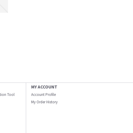
MY ACCOUNT
ation Tool
Account Profile
My Order History