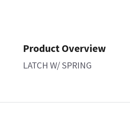
Product Overview
LATCH W/ SPRING