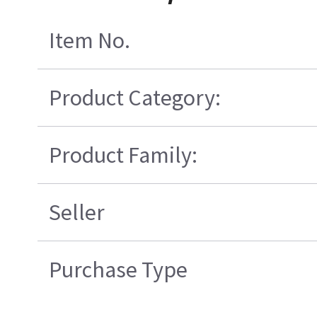
Item No.
Product Category:
Product Family:
Seller
Purchase Type