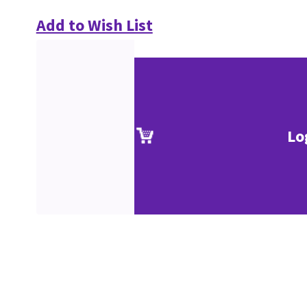
Add to Wish List
Lo