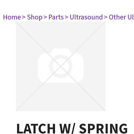
Home
> Shop
> Parts
> Ultrasound
> Other U
LATCH W/ SPRING