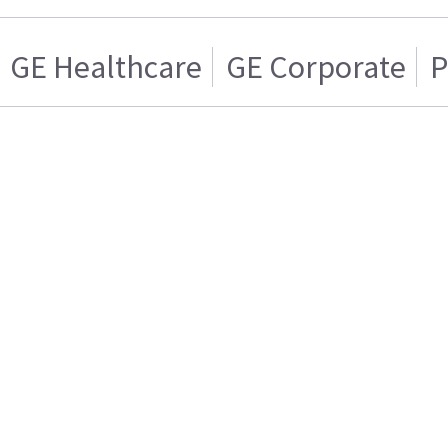
GE Healthcare
GE Corporate
P