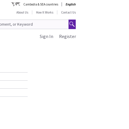
Cambodia & SEA countries
English
About Us
How It Works
Contact Us
Sign In
Register