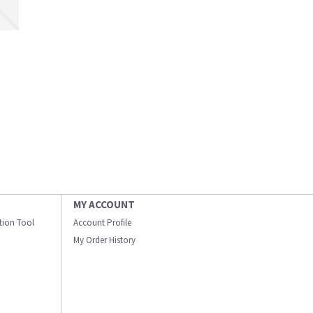
MY ACCOUNT
ation Tool
Account Profile
My Order History