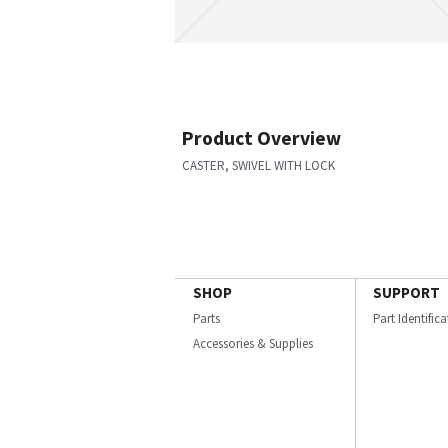
Product Overview
CASTER, SWIVEL WITH LOCK
SHOP
SUPPORT
Parts
Part Identific
Accessories & Supplies