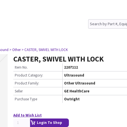
asound
> Other
> CASTER, SWIVEL WITH LOCK
CASTER, SWIVEL WITH LOCK
Item No.
2207112
Product Category:
Ultrasound
Product Family:
Other Ultrasound
Seller
GE HealthCare
Purchase Type
Outright
Add to Wish List
Login To Shop