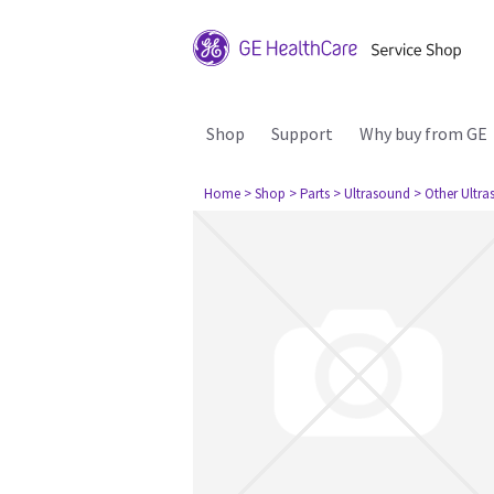
Shop
Support
Why buy from GE
Home
> Shop
> Parts
> Ultrasound
> Other Ultr