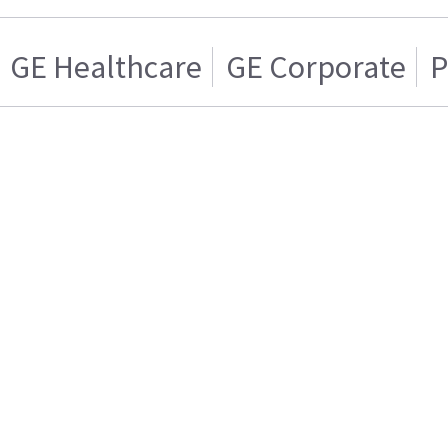
GE Healthcare
GE Corporate
P