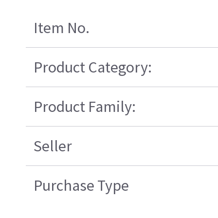
Item No.
Product Category:
Product Family:
Seller
Purchase Type