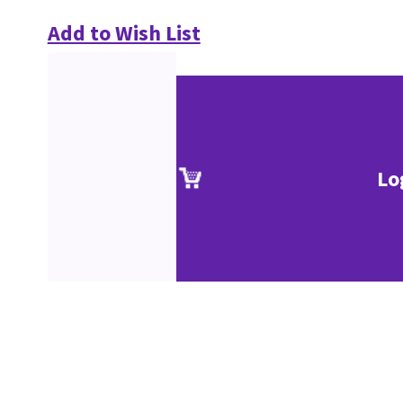
Add to Wish List
Lo