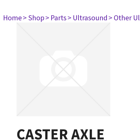
Home
> Shop
> Parts
> Ultrasound
> Other U
CASTER AXLE