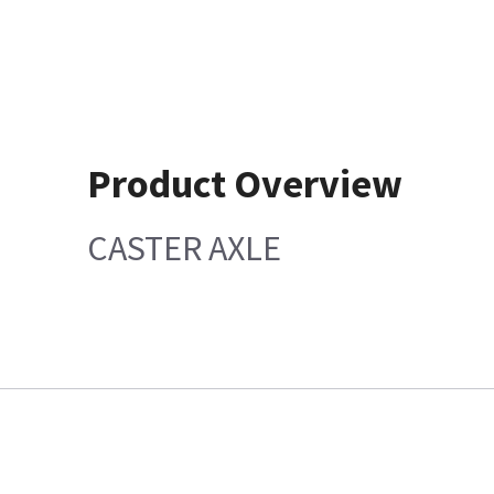
Product Overview
CASTER AXLE