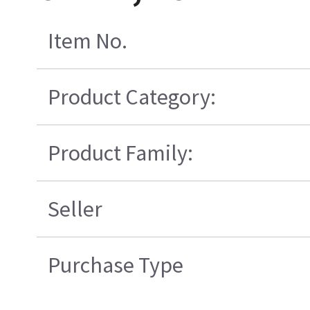
Item No.
Product Category:
Product Family:
Seller
Purchase Type