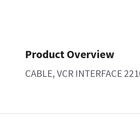
Product Overview
CABLE, VCR INTERFACE 221