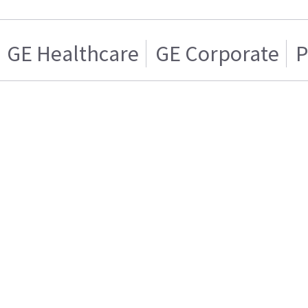
GE Healthcare
GE Corporate
P