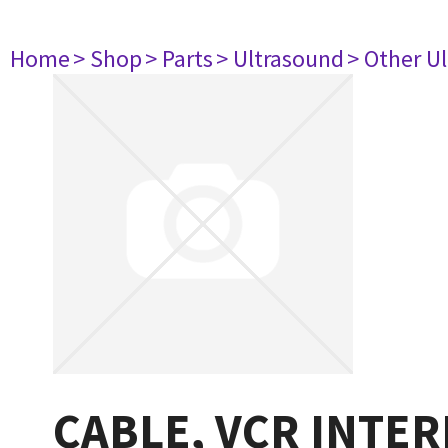
Home
> Shop
> Parts
> Ultrasound
> Other U
CABLE, VCR INTER