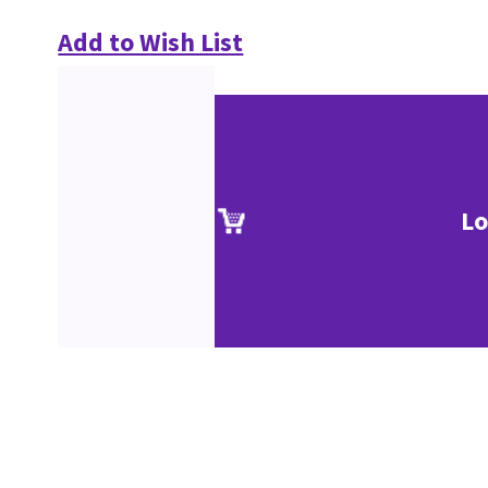
Add to Wish List
Lo