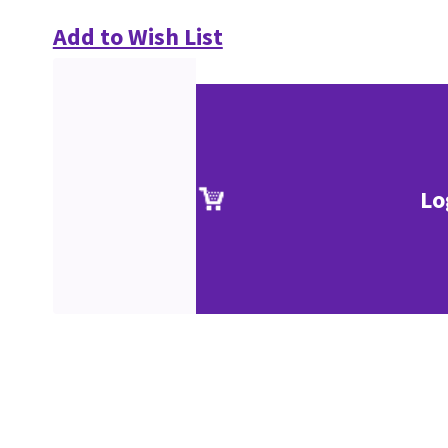
Add to Wish List
Lo