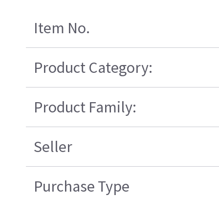
Item No.
Product Category:
Product Family:
Seller
Purchase Type