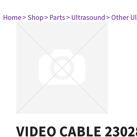
Home
> Shop
> Parts
> Ultrasound
> Other U
VIDEO CABLE 2302