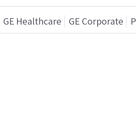
GE Healthcare
GE Corporate
P