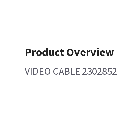
Product Overview
VIDEO CABLE 2302852