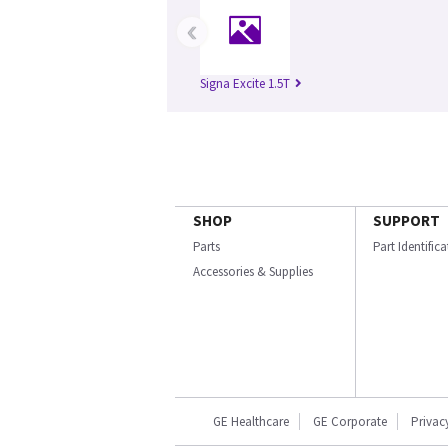
‹
Signa Excite 1.5T
SHOP
SUPPORT
Parts
Part Identific
Accessories & Supplies
GE Healthcare
GE Corporate
Privac