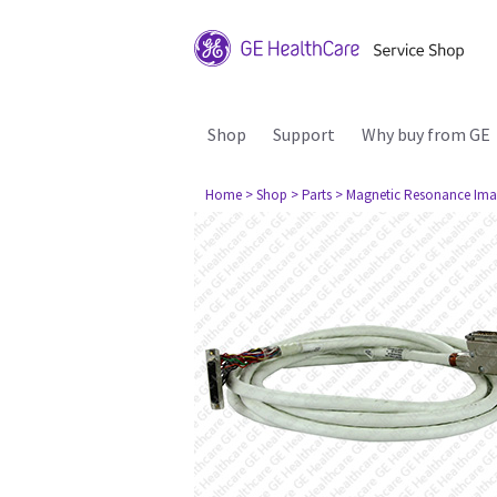
Shop
Support
Why buy from GE
Home
> Shop
> Parts
> Magnetic Resonance Ima