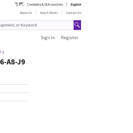
Cambodia & SEA countries
English
About Us
How It Works
Contact Us
Sign In
Register
7-2
6-A8-J9