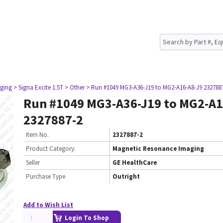
ging
> Signa Excite 1.5T
> Other
> Run #1049 MG3-A36-J19 to MG2-A16-A8-J9 232788
Run #1049 MG3-A36-J19 to MG2-A1
2327887-2
Item No.
2327887-2
Product Category:
Magnetic Resonance Imaging
Seller
GE HealthCare
Purchase Type
Outright
Add to Wish List
Login To Shop