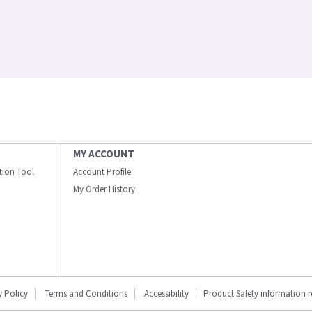
MY ACCOUNT
ation Tool
Account Profile
My Order History
y Policy
Terms and Conditions
Accessibility
Product Safety information 