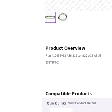
Product Overview
Run #1049 MG3-A36-J19 to MG2-A16-A8-J9
2327887-2
Compatible Products
Quick Links
View Product Details