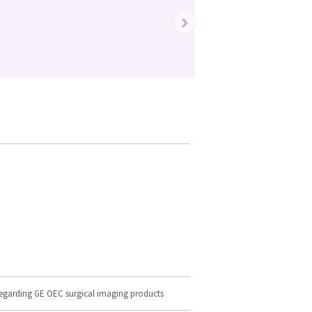
›
regarding GE OEC surgical imaging products