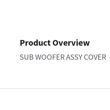
Product Overview
SUB WOOFER ASSY COVER