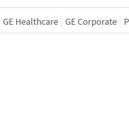
GE Healthcare
GE Corporate
P