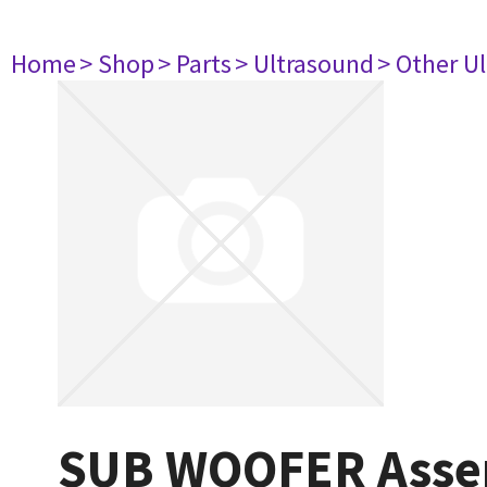
Home
> Shop
> Parts
> Ultrasound
> Other U
SUB WOOFER Asse