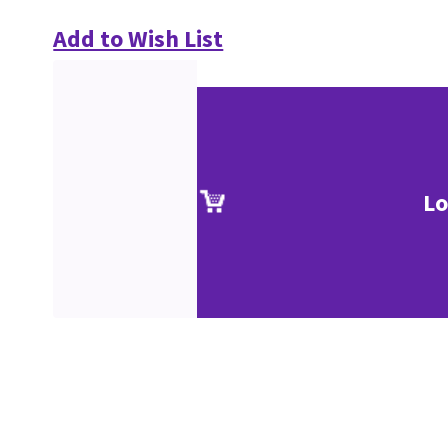
Add to Wish List
Lo