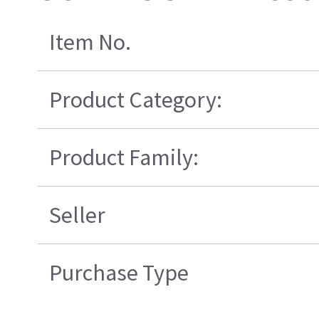
Item No.
Product Category:
Product Family:
Seller
Purchase Type