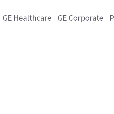
GE Healthcare
GE Corporate
P