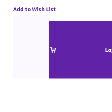
Add to Wish List
Lo