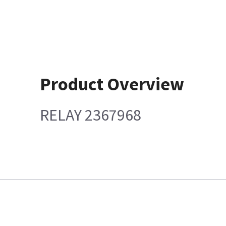
Product Overview
RELAY 2367968