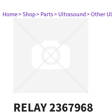
Home
> Shop
> Parts
> Ultrasound
> Other U
RELAY 2367968