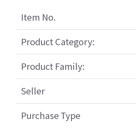
Item No.
Product Category:
Product Family:
Seller
Purchase Type