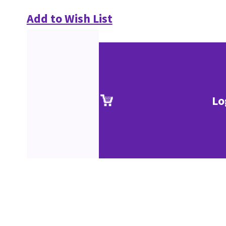
Add to Wish List
Lo