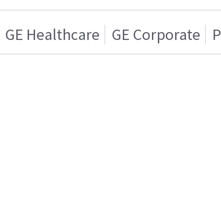
GE Healthcare
GE Corporate
P