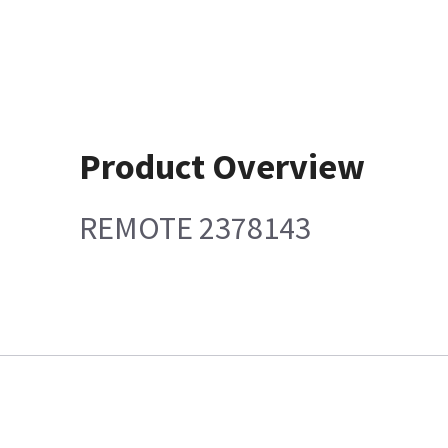
Product Overview
REMOTE 2378143