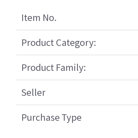
Item No.
Product Category:
Product Family:
Seller
Purchase Type