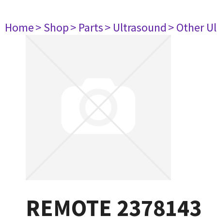
Home
> Shop
> Parts
> Ultrasound
> Other U
REMOTE 2378143