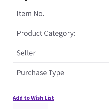
Item No.
Product Category:
Seller
Purchase Type
Add to Wish List