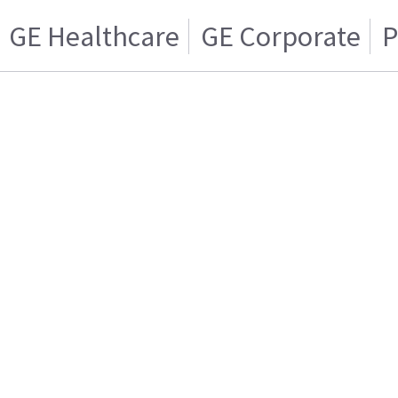
GE Healthcare
GE Corporate
P