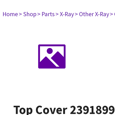
Home
> Shop
> Parts
> X-Ray
> Other X-Ray
>
Top Cover 239189