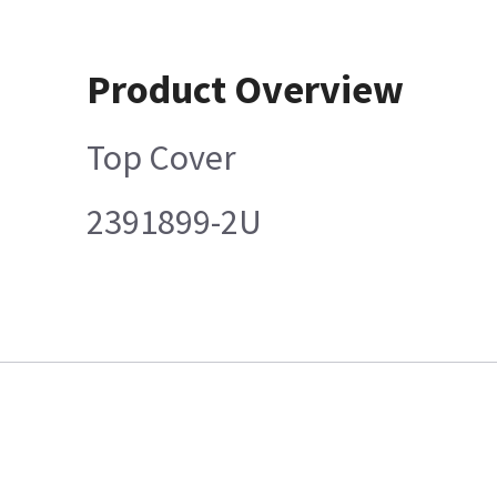
Product Overview
Top Cover
2391899-2U