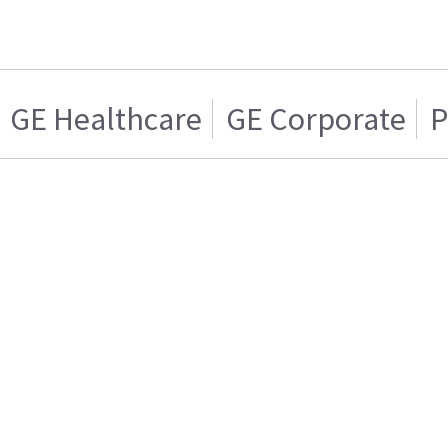
GE Healthcare
GE Corporate
P