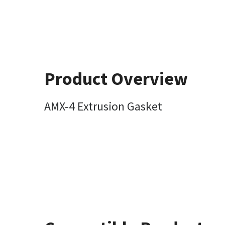
Product Overview
AMX-4 Extrusion Gasket