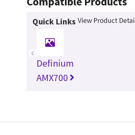
Compatible Products
View Product Detai
Quick Links
‹
Definium
AMX700