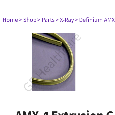
Home
> Shop
> Parts
> X-Ray
> Definium AM