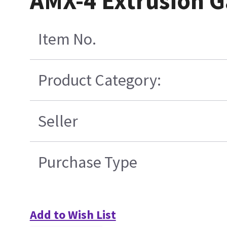
AMX-4 Extrusion G
Item No.
Product Category:
Seller
Purchase Type
Add to Wish List