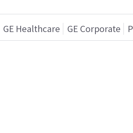
GE Healthcare
GE Corporate
P