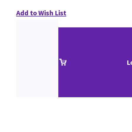
Add to Wish List
L