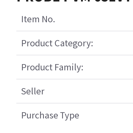
Item No.
Product Category:
Product Family:
Seller
Purchase Type