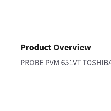
Product Overview
PROBE PVM 651VT TOSHIB