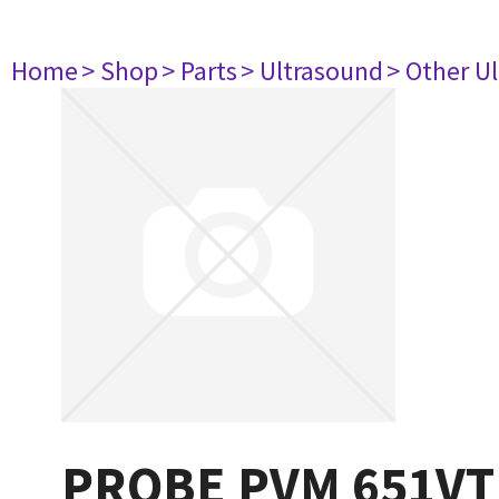
Home
> Shop
> Parts
> Ultrasound
> Other U
PROBE PVM 651VT