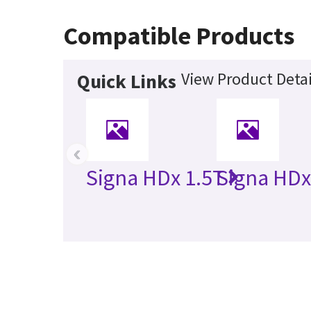
Compatible Products
View Product Detai
Quick Links
‹
Signa HDx 1.5T
Signa HDx