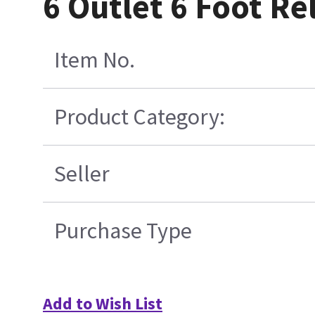
6 Outlet 6 Foot R
Item No.
Product Category:
Seller
Purchase Type
Add to Wish List