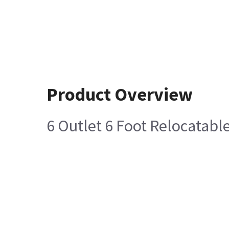
Product Overview
6 Outlet 6 Foot Relocatab