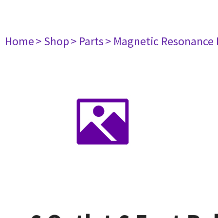
Home
> Shop
> Parts
> Magnetic Resonance