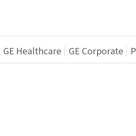
GE Healthcare
GE Corporate
P