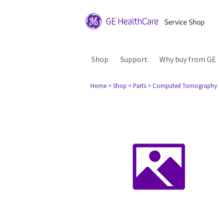
Shop
Support
Why buy from GE
Home
> Shop
> Parts
> Computed Tomography 