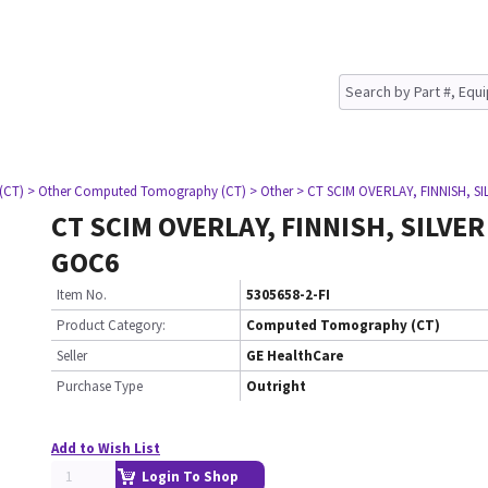
(CT)
> Other Computed Tomography (CT)
> Other
> CT SCIM OVERLAY, FINNISH, S
CT SCIM OVERLAY, FINNISH, SILVER
GOC6
Item No.
5305658-2-FI
Product Category:
Computed Tomography (CT)
Seller
GE HealthCare
Purchase Type
Outright
Add to Wish List
Login To Shop