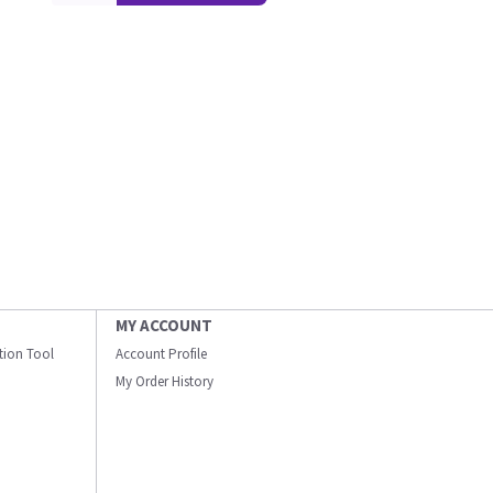
MY ACCOUNT
ation Tool
Account Profile
My Order History