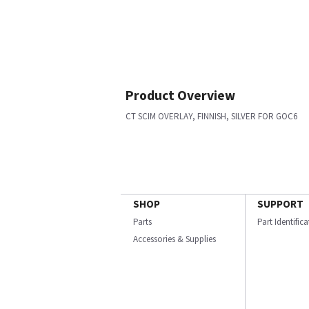
Product Overview
CT SCIM OVERLAY, FINNISH, SILVER FOR GOC6
SHOP
SUPPORT
Parts
Part Identific
Accessories & Supplies