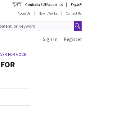
Cambodia & SEA countries
English
About Us
How It Works
Contact Us
Sign In
Register
ILVER FOR GOC6
 FOR