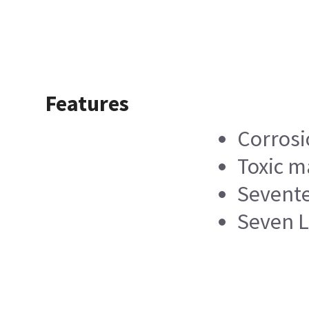
Features
Corrosi
Toxic m
Sevente
Seven L