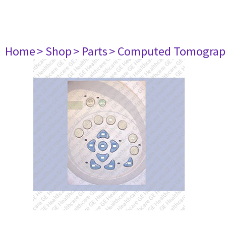
Home
> Shop
> Parts
> Computed Tomograp