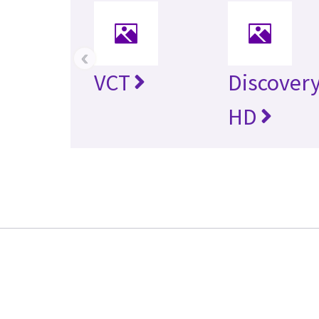
‹
VCT
Discovery
HD