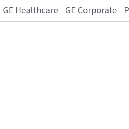
GE Healthcare
GE Corporate
P