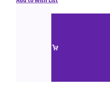
Add to Wish List