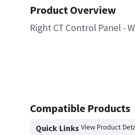
Product Overview
Right CT Control Panel - 
Compatible Products
View Product Deta
Quick Links