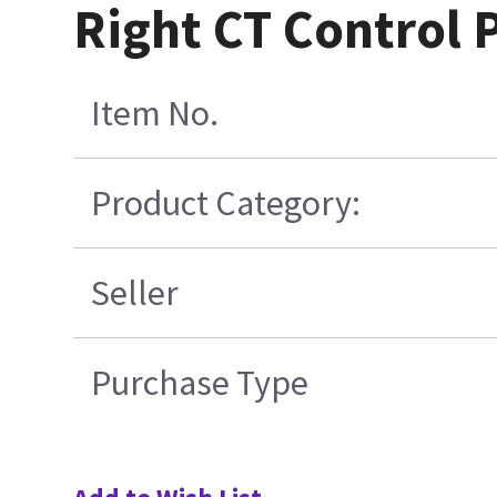
Right CT Control 
Item No.
Product Category:
Seller
Purchase Type