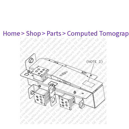
Home
> Shop
> Parts
> Computed Tomograp