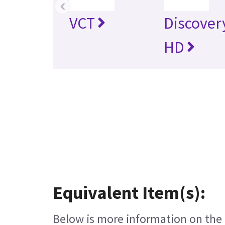
‹
VCT
Discover
HD
Equivalent Item(s):
Below is more information on the e