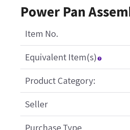
Power Pan Assemb
Item No.
Equivalent Item(s)
Product Category:
Seller
Purchase Type