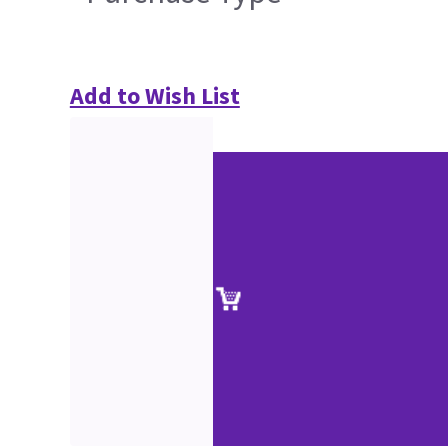
Add to Wish List