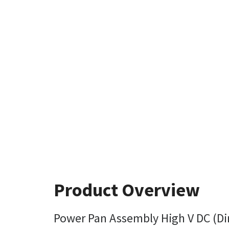
Product Overview
Power Pan Assembly High V DC (Dir