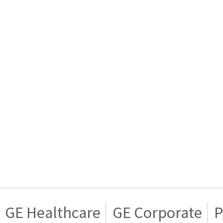
GE Healthcare
GE Corporate
P