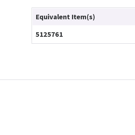
Equivalent Item(s)
5125761