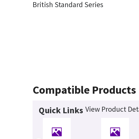
British Standard Series
Compatible Products
View Product Det
Quick Links