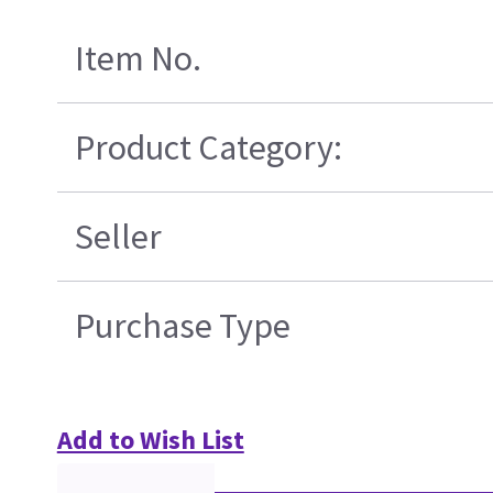
Item No.
Product Category:
Seller
Purchase Type
Add to Wish List