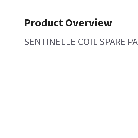
Product Overview
SENTINELLE COIL SPARE PA