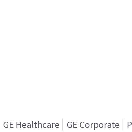
GE Healthcare
GE Corporate
P