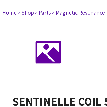
Home
> Shop
> Parts
> Magnetic Resonance
SENTINELLE COIL 