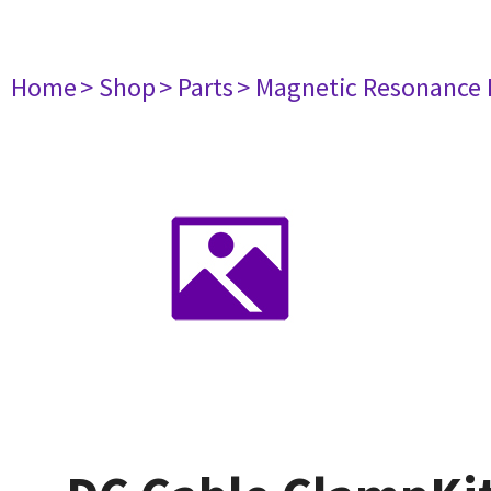
Home
> Shop
> Parts
> Magnetic Resonance