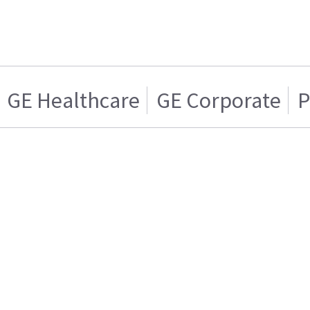
GE Healthcare
GE Corporate
P