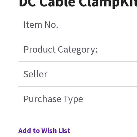
DC Cable ClampKi
Item No.
Product Category:
Seller
Purchase Type
Add to Wish List