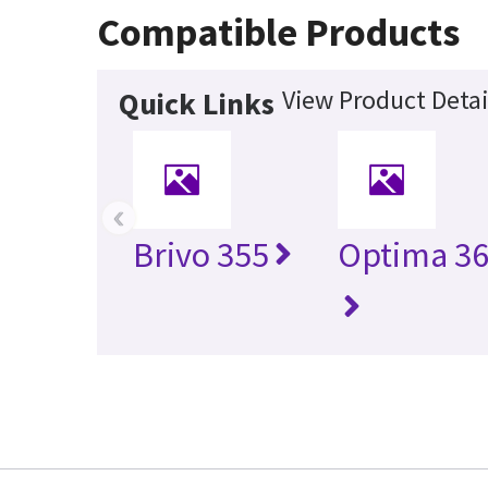
Compatible Products
View Product Detai
Quick Links
‹
Brivo 355
Optima 36