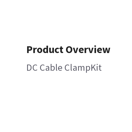
Product Overview
DC Cable ClampKit