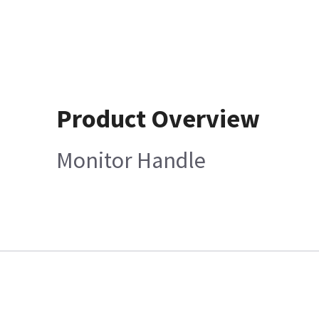
Product Overview
Monitor Handle