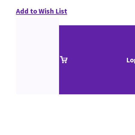
Add to Wish List
Lo