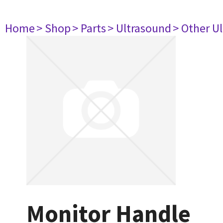
Home
> Shop
> Parts
> Ultrasound
> Other U
Monitor Handle