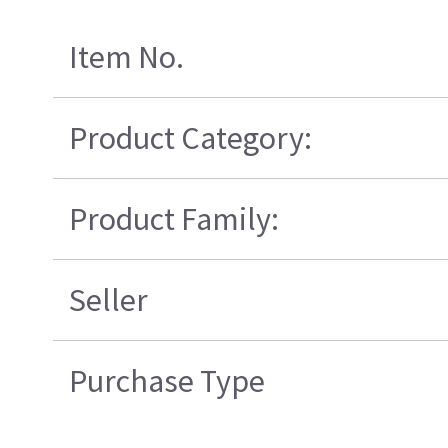
Item No.
Product Category:
Product Family:
Seller
Purchase Type