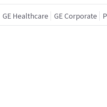
GE Healthcare
GE Corporate
P