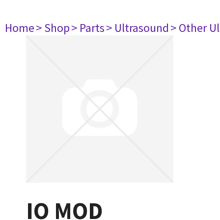
Home
> Shop
> Parts
> Ultrasound
> Other U
IO MOD