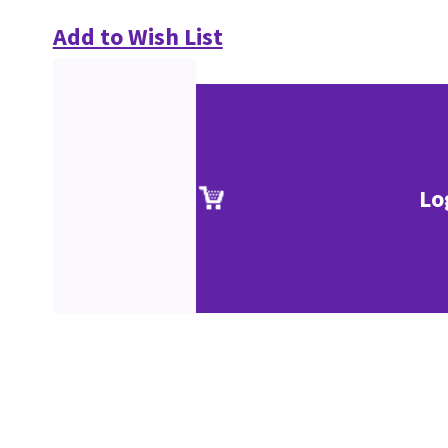
Add to Wish List
Lo