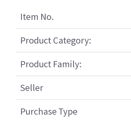
Item No.
Product Category:
Product Family:
Seller
Purchase Type