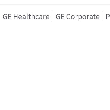
GE Healthcare
GE Corporate
P