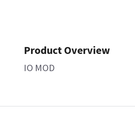
Product Overview
IO MOD