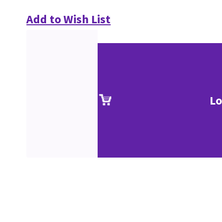
Add to Wish List
Lo