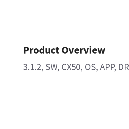
Product Overview
3.1.2, SW, CX50, OS, APP, D