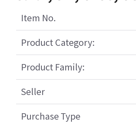
Item No.
Product Category:
Product Family:
Seller
Purchase Type