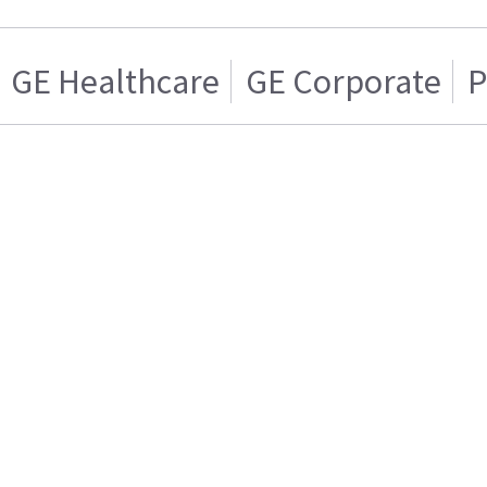
GE Healthcare
GE Corporate
P