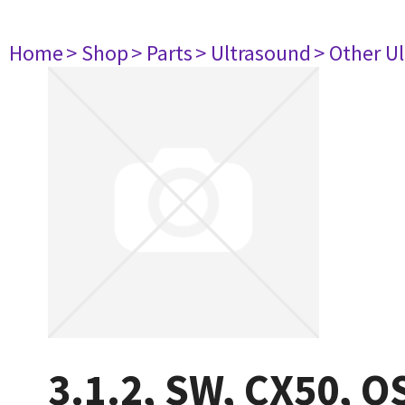
Home
> Shop
> Parts
> Ultrasound
> Other U
3.1.2, SW, CX50, O