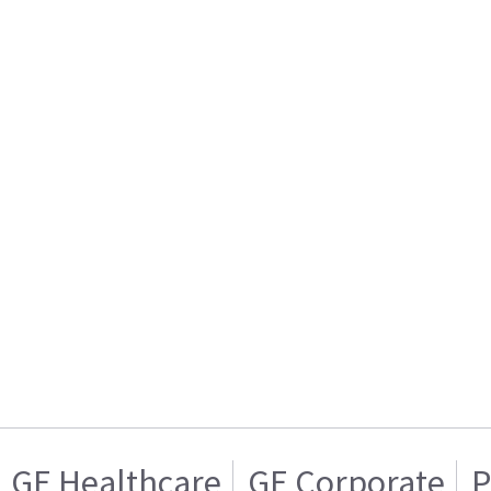
GE Healthcare
GE Corporate
P