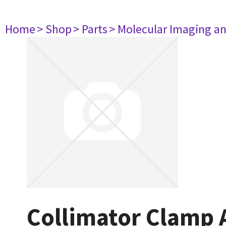
Home
> Shop
> Parts
> Molecular Imaging a
Collimator Clamp