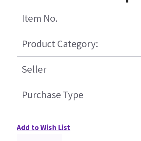
Item No.
Product Category:
Seller
Purchase Type
Add to Wish List