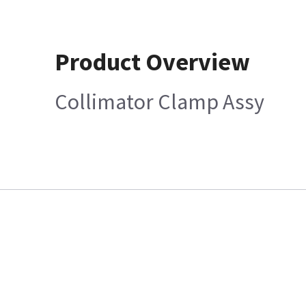
Product Overview
Collimator Clamp Assy