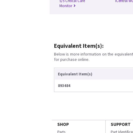
S/5 Critical Care
iCentral W
Monitor
Equivalent Item(s):
Below is more information on the equivalent 
for purchase online.
Equivalent Item(s)
893484
SHOP
SUPPORT
Parts
Part Identific