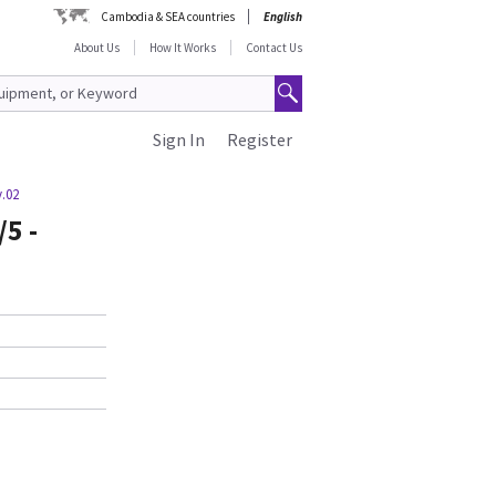
Cambodia & SEA countries
English
About Us
How It Works
Contact Us
Sign In
Register
v.02
/5 -