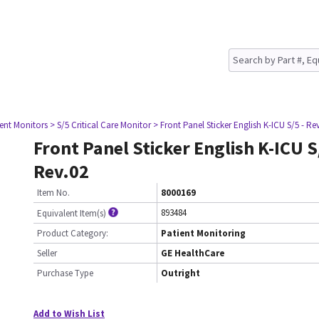
ient Monitors
> S/5 Critical Care Monitor
> Front Panel Sticker English K-ICU S/5 - Re
Front Panel Sticker English K-ICU S
Rev.02
Item No.
8000169
893484
Equivalent Item(s)
Product Category:
Patient Monitoring
Seller
GE HealthCare
Purchase Type
Outright
Add to Wish List