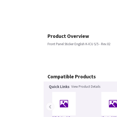
Product Overview
Front Panel Sticker English K-ICU S/5 - Rev.02
Compatible Products
Quick Links
View Product Details
‹