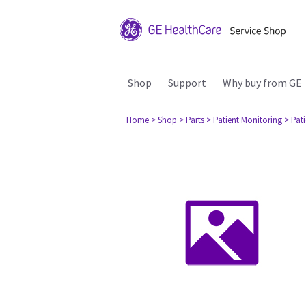
Shop
Support
Why buy from GE
Home
> Shop
> Parts
> Patient Monitoring
> Pat