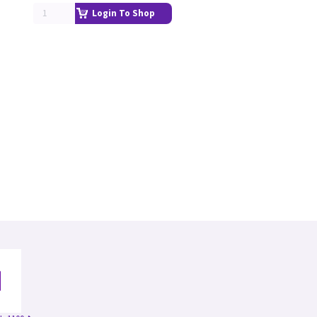
Login To Shop