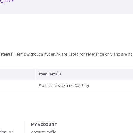
U_1100
item(s). Items without a hyperlink are listed for reference only and are no
Item Details
Front panel sticker (K-ICU)(Eng)
MY ACCOUNT
ation Tool
Account Profile