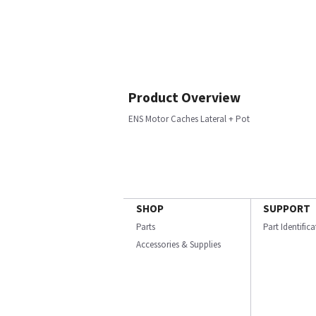
Product Overview
ENS Motor Caches Lateral + Pot
SHOP
SUPPORT
Parts
Part Identific
Accessories & Supplies