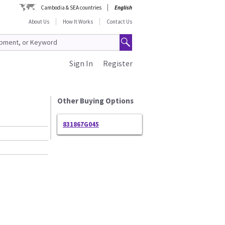
Cambodia & SEA countries
English
About Us
How It Works
Contact Us
Sign In
Register
Other Buying Options
831867G045