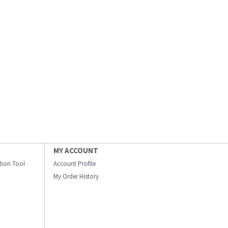
MY ACCOUNT
ation Tool
Account Profile
My Order History