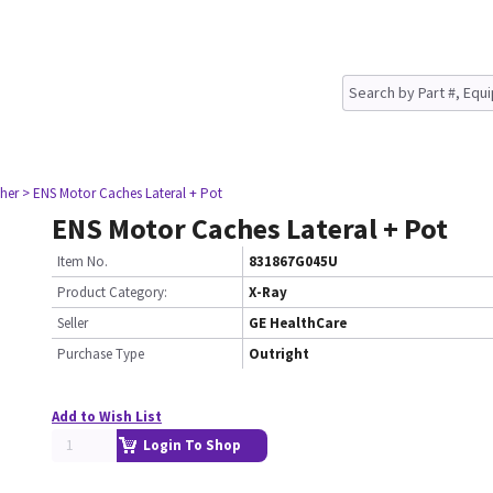
her
> ENS Motor Caches Lateral + Pot
ENS Motor Caches Lateral + Pot
Item No.
831867G045U
Product Category:
X-Ray
Seller
GE HealthCare
Purchase Type
Outright
Add to Wish List
Login To Shop