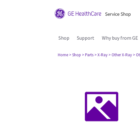
Shop
Support
Why buy from GE
Home
> Shop
> Parts
> X-Ray
> Other X-Ray
> Ot