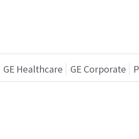
GE Healthcare
GE Corporate
P