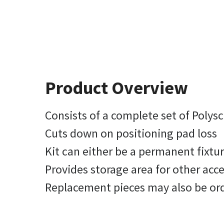
Product Overview
Consists of a complete set of Polys
Cuts down on positioning pad loss
Kit can either be a permanent fixtu
Provides storage area for other acce
Replacement pieces may also be or