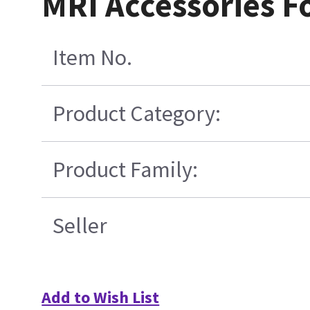
MRI Accessories F
Item No.
Product Category:
Product Family:
Seller
Add to Wish List