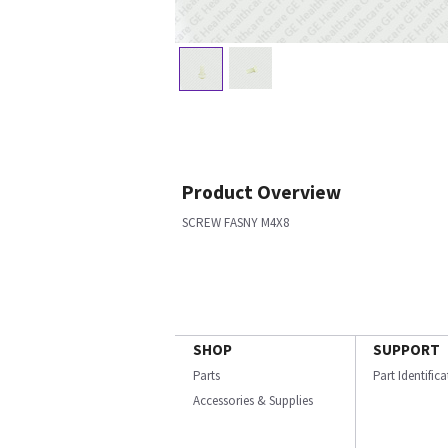
Product Overview
SCREW FASNY M4X8
SHOP
SUPPORT
Parts
Part Identific
Accessories & Supplies