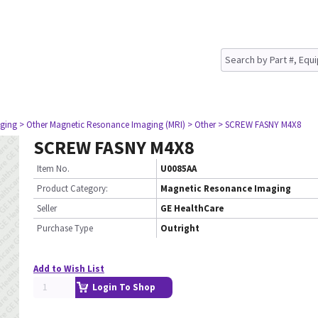
ging
> Other Magnetic Resonance Imaging (MRI)
> Other
> SCREW FASNY M4X8
SCREW FASNY M4X8
Item No.
U0085AA
Product Category:
Magnetic Resonance Imaging
Seller
GE HealthCare
Purchase Type
Outright
Add to Wish List
Login To Shop