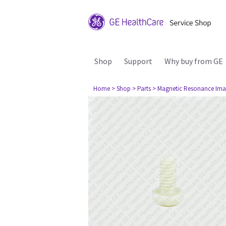
Shop
Support
Why buy from GE
Home
> Shop
> Parts
> Magnetic Resonance Ima