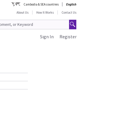
Cambodia & SEA countries
English
About Us
How It Works
Contact Us
Sign In
Register