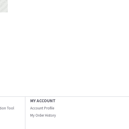
MY ACCOUNT
ation Tool
Account Profile
My Order History