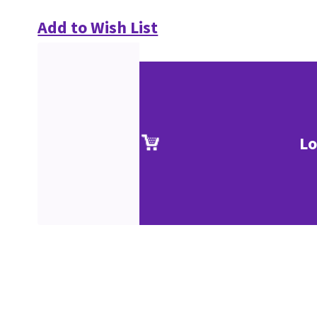
Add to Wish List
Lo