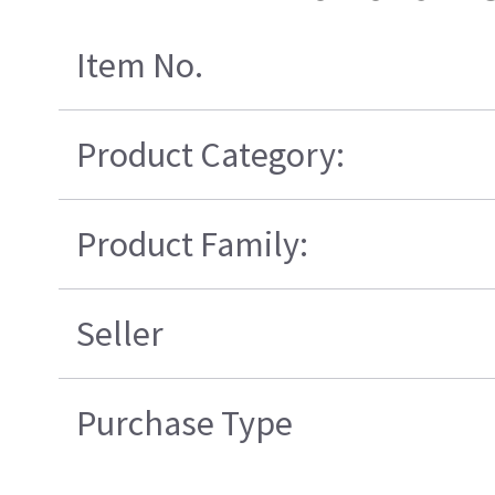
Item No.
Product Category:
Product Family:
Seller
Purchase Type