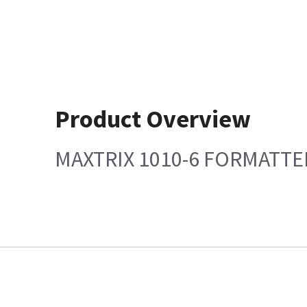
Product Overview
MAXTRIX 1010-6 FORMATTED