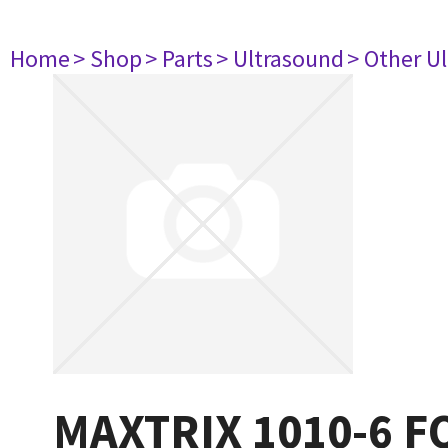
Home
> Shop
> Parts
> Ultrasound
> Other U
MAXTRIX 1010-6 F