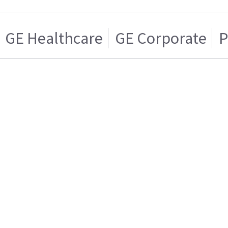
GE Healthcare
GE Corporate
P