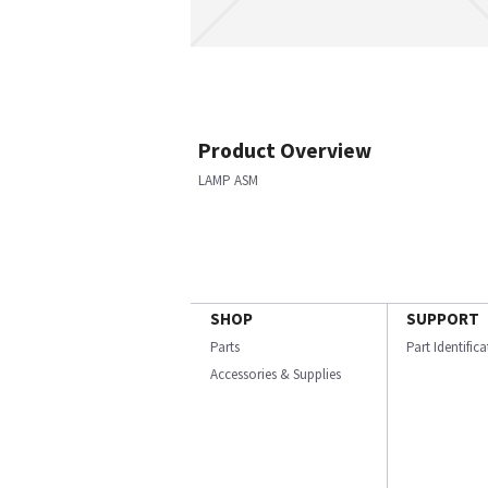
Product Overview
LAMP ASM
SHOP
SUPPORT
Parts
Part Identific
Accessories & Supplies