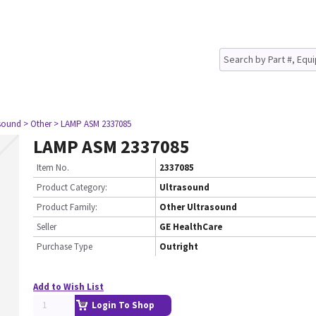
asound
> Other
> LAMP ASM 2337085
LAMP ASM 2337085
Item No.
2337085
Product Category:
Ultrasound
Product Family:
Other Ultrasound
Seller
GE HealthCare
Purchase Type
Outright
Add to Wish List
Login To Shop