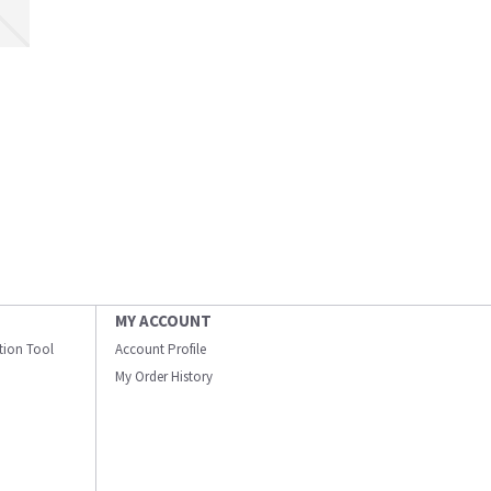
MY ACCOUNT
ation Tool
Account Profile
My Order History