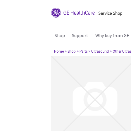
Shop
Support
Why buy from GE
Home
> Shop
> Parts
> Ultrasound
> Other Ultr