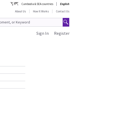
Cambodia & SEA countries
English
About Us
How It Works
Contact Us
Sign In
Register