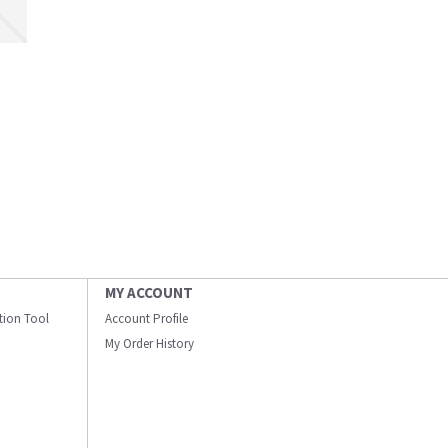
MY ACCOUNT
ation Tool
Account Profile
My Order History