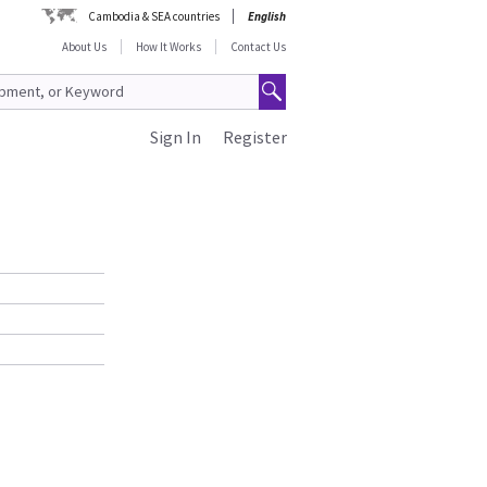
Cambodia & SEA countries
English
About Us
How It Works
Contact Us
Sign In
Register