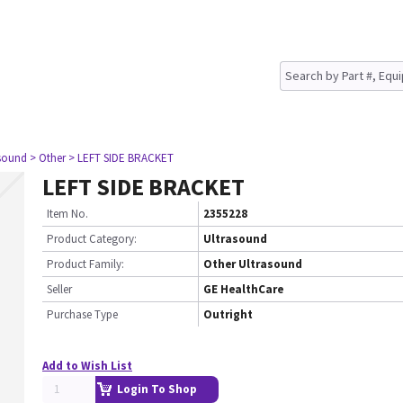
asound
> Other
> LEFT SIDE BRACKET
LEFT SIDE BRACKET
Item No.
2355228
Product Category:
Ultrasound
Product Family:
Other Ultrasound
Seller
GE HealthCare
Purchase Type
Outright
Add to Wish List
Login To Shop