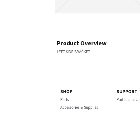
Product Overview
LEFT SIDE BRACKET
SHOP
SUPPORT
Parts
Part Identific
Accessories & Supplies