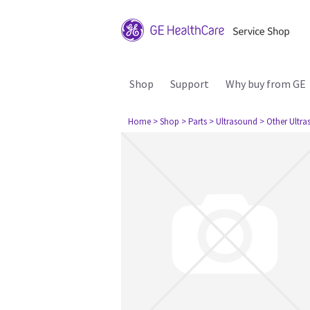
Shop
Support
Why buy from GE
Home
> Shop
> Parts
> Ultrasound
> Other Ultr