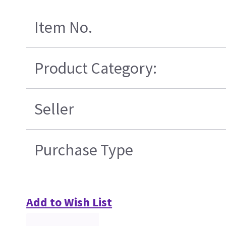
Item No.
Product Category:
Seller
Purchase Type
Add to Wish List