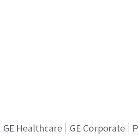
GE Healthcare
GE Corporate
P