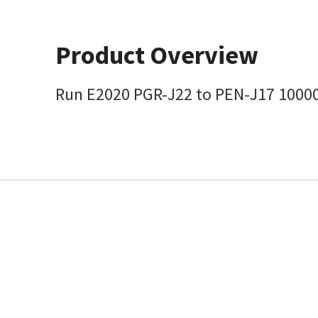
Product Overview
Run E2020 PGR-J22 to PEN-J17 1000