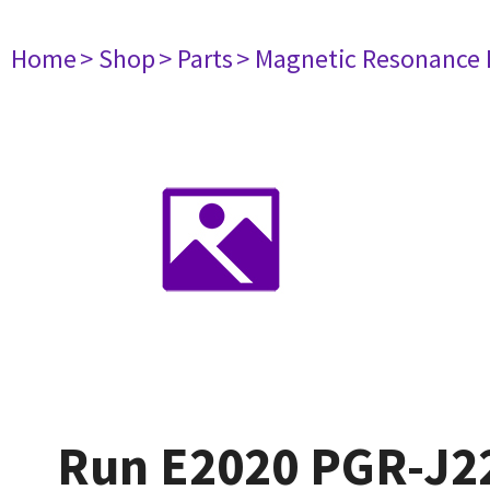
Home
> Shop
> Parts
> Magnetic Resonance
Run E2020 PGR-J2