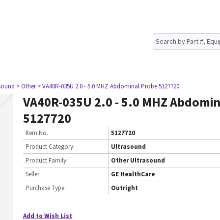
asound
> Other
> VA40R-035U 2.0 - 5.0 MHZ Abdominal Probe 5127720
VA40R-035U 2.0 - 5.0 MHZ Abdomin
5127720
Item No.
5127720
Product Category:
Ultrasound
Product Family:
Other Ultrasound
Seller
GE HealthCare
Purchase Type
Outright
Add to Wish List