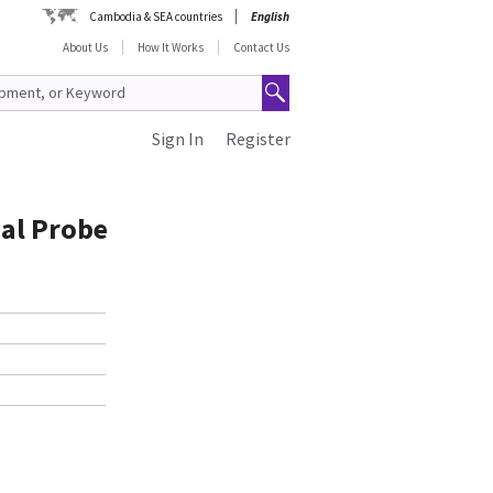
Cambodia & SEA countries
English
About Us
How It Works
Contact Us
Sign In
Register
al Probe