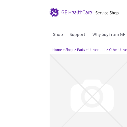
Shop
Support
Why buy from GE
Home
> Shop
> Parts
> Ultrasound
> Other Ultr