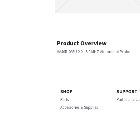
Product Overview
VA40R-035U 2.0 - 5.0 MHZ Abdominal Probe
SHOP
SUPPORT
Parts
Part Identific
Accessories & Supplies