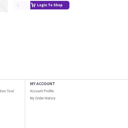
Login To Shop
MY ACCOUNT
ation Tool
Account Profile
My Order History